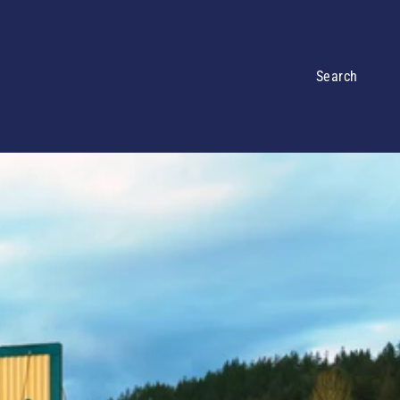
Search