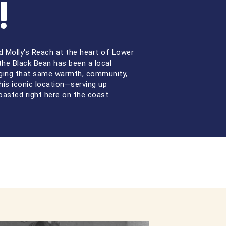
!
 Molly's Reach at the heart of Lower
the Black Bean has been a local
nging that same warmth, community,
his iconic location—serving up
oasted right here on the coast.