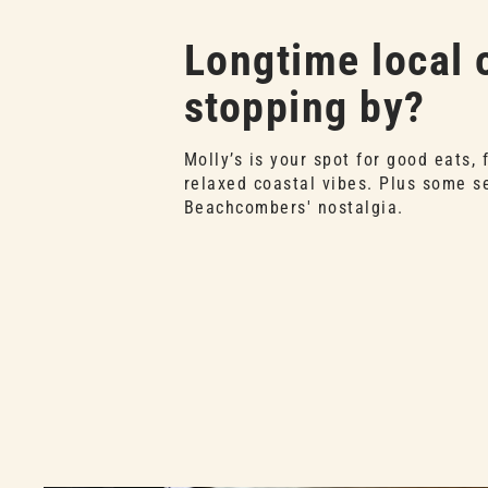
Longtime local o
stopping by?
Molly’s is your spot for good eats, 
relaxed coastal vibes. Plus some s
Beachcombers' nostalgia.