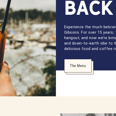
Back
Experience the much beloved
Gibsons. For over 15 years, 
hangout, and now we’re bri
and down-to-earth vibe to t
delicious food and coffee r
The Menu