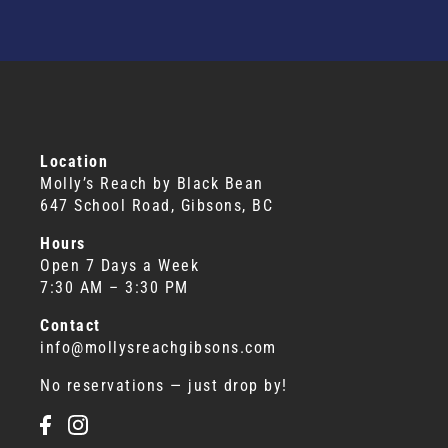
Location
Molly’s Reach by Black Bean
647 School Road, Gibsons, BC
Hours
Open 7 Days a Week
7:30 AM – 3:30 PM
Contact
info@mollysreachgibsons.com
No reservations — just drop by!