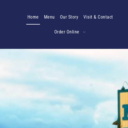
Translation missing: en.accessibility.skip_to_text
Home
Menu
Our Story
Visit & Contact
Order Online