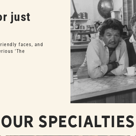
r just
friendly faces, and
erious 'The
Our Specialties