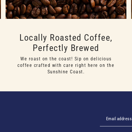
Locally Roasted Coffee,
Perfectly Brewed
We roast on the coast! Sip on delicious
coffee crafted with care right here on the
Sunshine Coast.