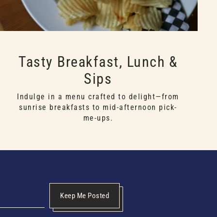
Tasty Breakfast, Lunch &
Sips
Indulge in a menu crafted to delight—from
sunrise breakfasts to mid-afternoon pick-
me-ups.
Keep Me Posted