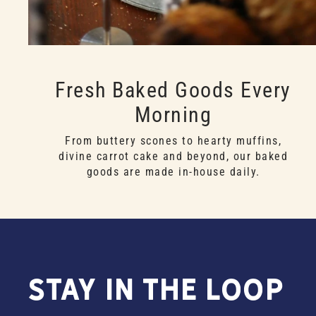
Fresh Baked Goods Every
Morning
From buttery scones to hearty muffins,
divine carrot cake and beyond, our baked
goods are made in-house daily.
Stay in the Loop